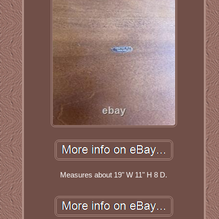
Measures about 19" W 11" H 8 D.