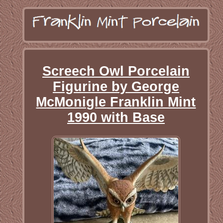
Screech Owl Porcelain
Figurine by George
McMonigle Franklin Mint
1990 with Base