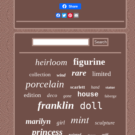
Share
Facebook
Twitter
Pinterest
Email
figurine
heirloom
rare
limited
collection
wind
porcelain
scarlett
hand
statue
house
edition
deco
gone
faberge
franklin
doll
mint
marilyn
girl
sculpture
princess
painted
gold