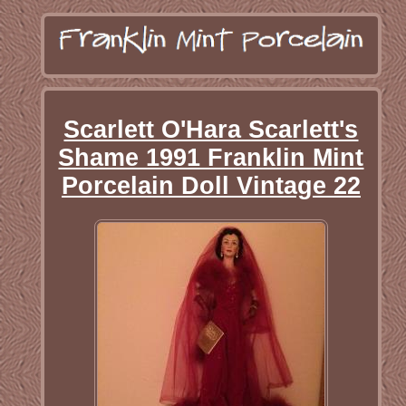
Scarlett O'Hara Scarlett's
Shame 1991 Franklin Mint
Porcelain Doll Vintage 22