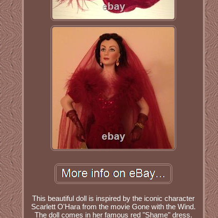
This beautiful doll is inspired by the iconic character
Scarlett O'Hara from the movie Gone with the Wind.
The doll comes in her famous red "Shame" dress.