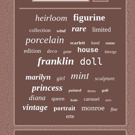
figurine
heirloom
rare
limited
collection
wind
porcelain
scarlett
hand
statue
house
edition
deco
gone
faberge
franklin
doll
mint
marilyn
girl
sculpture
princess
painted
gold
dress
diana
queen
carousel
bride
dolls
vintage
monroe
portrait
fine
erte