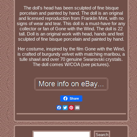
The doll's head has been sculpted of fine bisque
porcelain and painted by hand. The doll is an original
and licensed reproduction from Franklin Mint, with no
signs of wear and tear. This doll is a must-have for any
collector or fan of Gone with the Wind. The doll is 22
tall. Doll is an original work with head, hands and feet
sculpted of fine bisque porcelain and painted by hand.
Her costume, inspired by the film Gone with the Wind,
is crafted of burgundy velvet with matching maribou, a
tulle shawl and over 70 genuine Swarovski crystals.
The doll comes W/COA (see pictures).
Share
Facebook
Twitter
Pinterest
Email