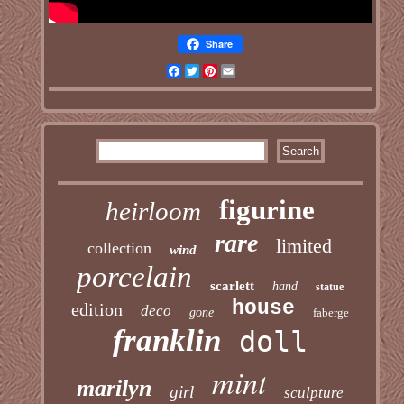
Share
Facebook
Twitter
Pinterest
Email
figurine
heirloom
rare
limited
collection
wind
porcelain
scarlett
hand
statue
house
edition
deco
gone
faberge
franklin
doll
mint
marilyn
girl
sculpture