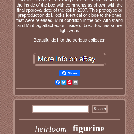
the inside of the box with comments as shown with the
final approval date of the doll in 2007. This prototype or
preproduction doll, looks identical or close to the ones
that were released. Mint condition in the box with stand
and Mint tag attached on inside of box. Box has some
light wear.
Beautiful doll for the serious collector.
Share
Facebook
Twitter
Pinterest
Email
figurine
heirloom