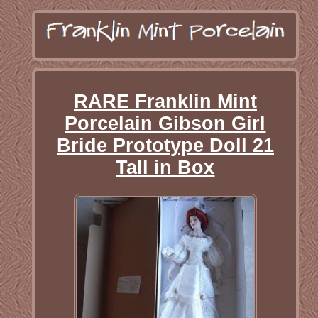
RARE Franklin Mint
Porcelain Gibson Girl
Bride Prototype Doll 21
Tall in Box