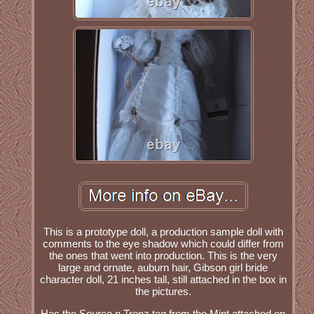
This is a prototype doll, a production sample doll with
comments to the eye shadow which could differ from
the ones that went into production. This is the very
large and ornate, auburn hair, Gibson girl bride
character doll, 21 inches tall, still attached in the box in
the pictures.
Has the Source n Trenz tag from the Mint attached on