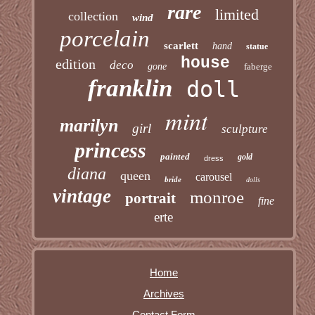
rare
limited
collection
wind
porcelain
scarlett
hand
statue
house
edition
deco
gone
faberge
franklin
doll
mint
marilyn
girl
sculpture
princess
painted
gold
dress
diana
queen
carousel
bride
dolls
vintage
monroe
portrait
fine
erte
Home
Archives
Contact Form