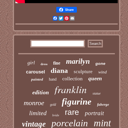
Share
Facebook
Twitter
Pinterest
Email
marilyn
girl
fine
gone
dress
diana
sculpture
carousel
wind
queen
collection
painted
hand
franklin
edition
statue
figurine
monroe
faberge
gold
rare
limited
portrait
bride
mint
porcelain
vintage