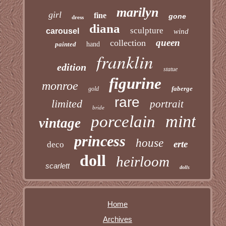
marilyn
girl
fine
gone
dress
diana
sculpture
carousel
wind
queen
collection
painted
hand
franklin
edition
statue
figurine
monroe
faberge
gold
rare
limited
portrait
bride
mint
porcelain
vintage
princess
house
erte
deco
doll
heirloom
scarlett
dolls
Home
Archives