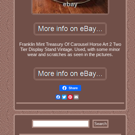
Franklin Mint Treasury Of Carousel Horse Art 2 Two
Tier Display Stand Vintage. Used, with some minor
wear and scratches as seen in the pictures.
Share
Facebook
Twitter
Pinterest
Email