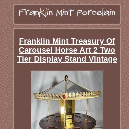
Franklin Mint Treasury Of
Carousel Horse Art 2 Two
Tier Display Stand Vintage