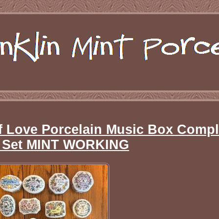
f Love Porcelain Music Box Compl
c Set MINT WORKING