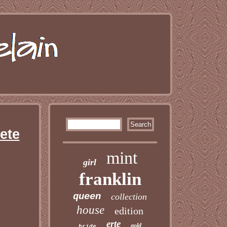
ete
mint
girl
franklin
queen
collection
house
edition
erte
gold
bride