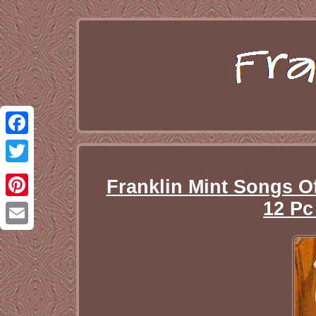
Facebook
Twitter
Franklin Mint Songs O
12 P
Pinterest
Email