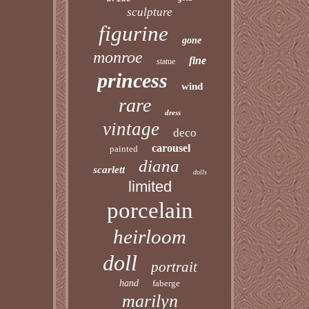
sculpture
figurine
gone
monroe
fine
statue
princess
wind
rare
dress
vintage
deco
carousel
painted
diana
scarlett
dolls
limited
porcelain
heirloom
doll
portrait
hand
faberge
marilyn