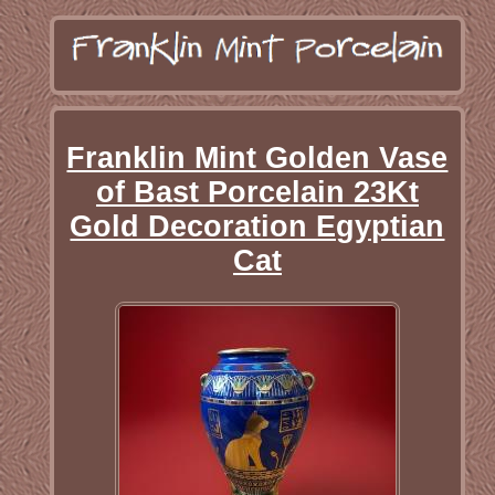
Franklin Mint Golden Vase
of Bast Porcelain 23Kt
Gold Decoration Egyptian
Cat