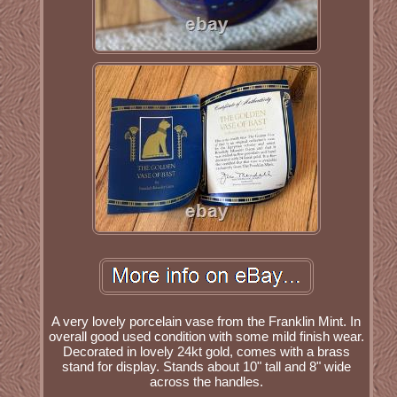
A very lovely porcelain vase from the Franklin Mint. In
overall good used condition with some mild finish wear.
Decorated in lovely 24kt gold, comes with a brass
stand for display. Stands about 10" tall and 8" wide
across the handles.