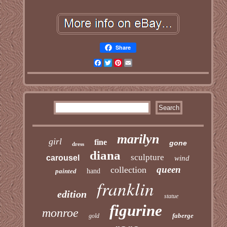
Share
Facebook
Twitter
Pinterest
Email
marilyn
girl
fine
gone
dress
diana
sculpture
carousel
wind
queen
collection
painted
hand
franklin
edition
statue
figurine
monroe
faberge
gold