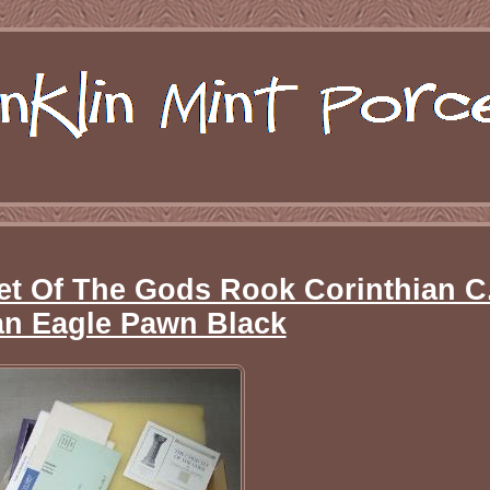
et Of The Gods Rook Corinthian C
n Eagle Pawn Black