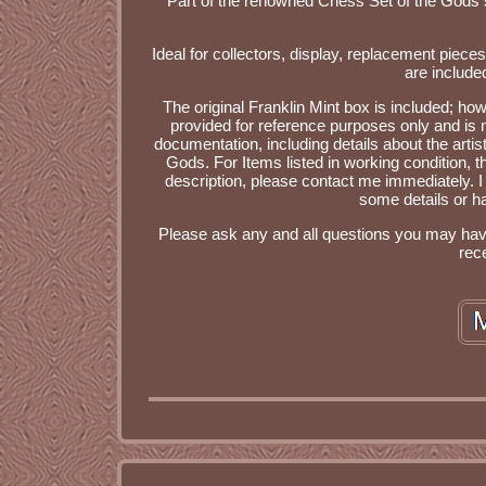
Part of the renowned Chess Set of the Gods
Ideal for collectors, display, replacement piece
are include
The original Franklin Mint box is included; how
provided for reference purposes only and is no
documentation, including details about the artis
Gods. For Items listed in working condition, the
description, please contact me immediately. I
some details or ha
Please ask any and all questions you may have 
rec