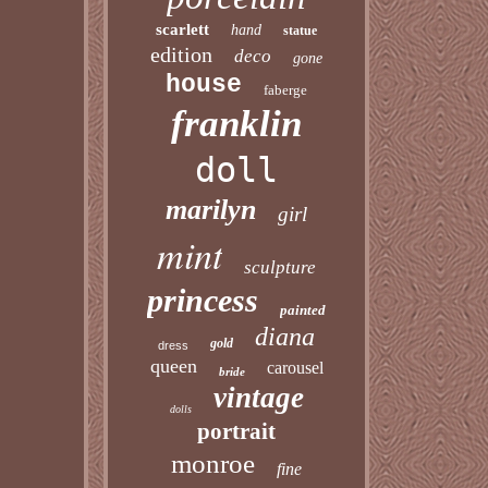
scarlett
hand
statue
edition
deco
gone
house
faberge
franklin
doll
marilyn
girl
mint
sculpture
princess
painted
diana
gold
dress
queen
carousel
bride
vintage
dolls
portrait
monroe
fine