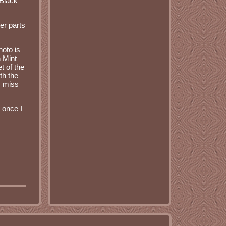
 Black
er parts
hoto is
n Mint
t of the
th the
y miss
 once I