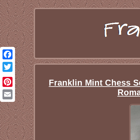
Facebook
Twitter
Franklin Mint Chess S
Roma
Pinterest
Email