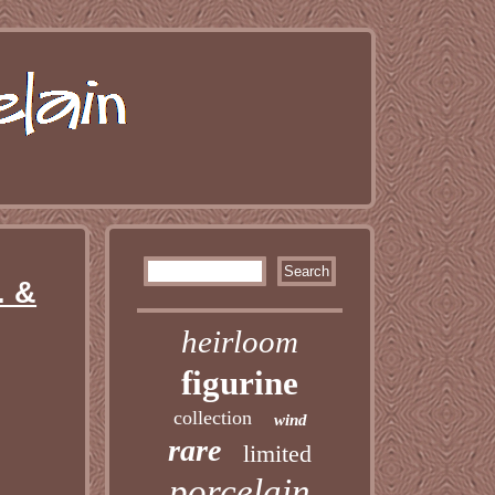
. &
heirloom
figurine
collection
wind
rare
limited
porcelain