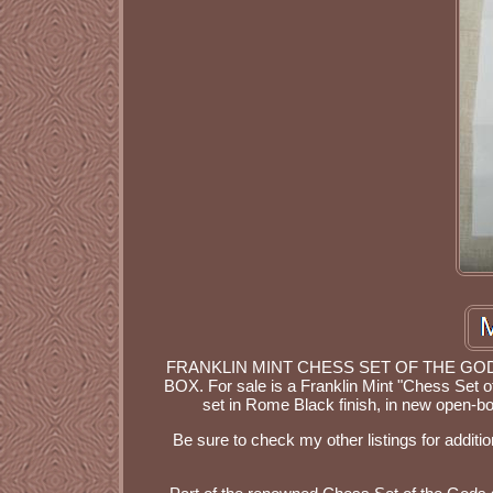
FRANKLIN MINT CHESS SET OF THE G
BOX. For sale is a Franklin Mint "Chess Se
set in Rome Black finish, in new open-b
Be sure to check my other listings for additio