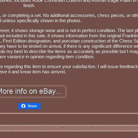
 series. Includes Rook Corinthian Column and Roman Eagle Pawn in
finish.
s, or completing a set. No additional accessories, chess pieces, or oth
d unless specifically shown in the photos.
ever, it shows storage wear and is not in perfect condition. The last p
t included in this sale. It shows information from the original Frankli
t, First Edition designation, and porcelain construction of the Chess Se
y have to be tested on arrival, if there is any significant difference wi
 do my best to describe the items as accurately as possible but I ma
ve variance in opinion regarding item condition.
regarding this item to ensure your satisfaction. I will issue feedback
eive it and know item has arrived.
Share