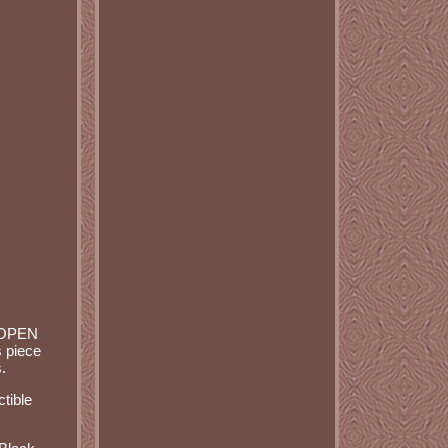
 OPEN
 piece
.
ctible