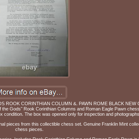
ODS ROOK CORINTHIAN COLUMN &. PAWN ROME BLACK NEW
t of the Gods" Rook Corinthian Columns and Roman Eagle Pawn chess
ox condition. The box was opened only for inspection and photographs
nal pieces from this collectible chess set. Genuine Franklin Mint colle
chess pieces.