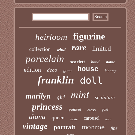
figurine
heirloom
rare
limited
collection
wind
porcelain
scarlett
hand
statue
house
edition
deco
gone
faberge
franklin
doll
mint
marilyn
girl
sculpture
princess
painted
gold
dress
diana
queen
carousel
bride
dolls
vintage
monroe
portrait
fine