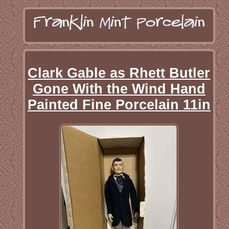
Clark Gable as Rhett Butler
Gone With the Wind Hand
Painted Fine Porcelain 11in