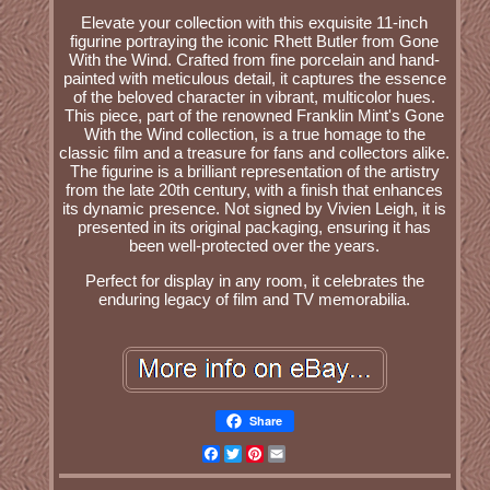
Elevate your collection with this exquisite 11-inch
figurine portraying the iconic Rhett Butler from Gone
With the Wind. Crafted from fine porcelain and hand-
painted with meticulous detail, it captures the essence
of the beloved character in vibrant, multicolor hues.
This piece, part of the renowned Franklin Mint's Gone
With the Wind collection, is a true homage to the
classic film and a treasure for fans and collectors alike.
The figurine is a brilliant representation of the artistry
from the late 20th century, with a finish that enhances
its dynamic presence. Not signed by Vivien Leigh, it is
presented in its original packaging, ensuring it has
been well-protected over the years.
Perfect for display in any room, it celebrates the
enduring legacy of film and TV memorabilia.
Share
Facebook
Twitter
Pinterest
Email