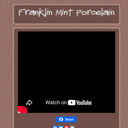
Share
Facebook
Twitter
Pinterest
Email