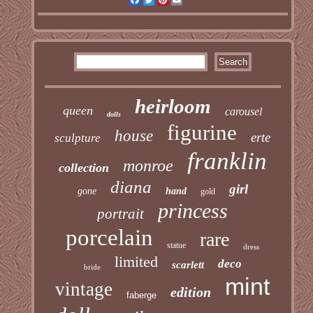
heirloom
queen
carousel
dolls
figurine
house
erte
sculpture
franklin
monroe
collection
diana
girl
gone
hand
gold
princess
portrait
porcelain
rare
statue
dress
limited
deco
scarlett
bride
mint
vintage
edition
faberge