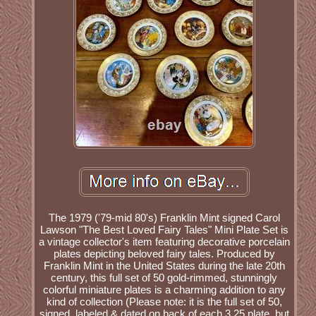
The 1979 ('79-mid 80's) Franklin Mint signed Carol
Lawson "The Best Loved Fairy Tales" Mini Plate Set is
a vintage collector's item featuring decorative porcelain
plates depicting beloved fairy tales. Produced by
Franklin Mint in the United States during the late 20th
century, this full set of 50 gold-rimmed, stunningly
colorful miniature plates is a charming addition to any
kind of collection (Please note: it is the full set of 50,
signed, labeled & dated on back of each 3.25 plate, but