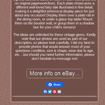
no original paperwork/box). Each plate showcases a
different well-loved fairy tale illustrated in fine detail,
making it a delightful whimsical display piece for just
about any occasion! Display them over a plate rail in
the dining room, or under a glass-top table! Mount
them on the boudoir wall, or group them in a shadow
box for your child's nursery!
The ideas are unlimited for these vintage gems. Kindly
note that our photos are used as part of our
description, so please look carefully. I did my best to
provide photos that would answer most of your
questions condition, size & shape, wear due to age,
etc. , but should you need further information, please
don't hesitate to message me!
Share
Facebook
Twitter
Pinterest
Email