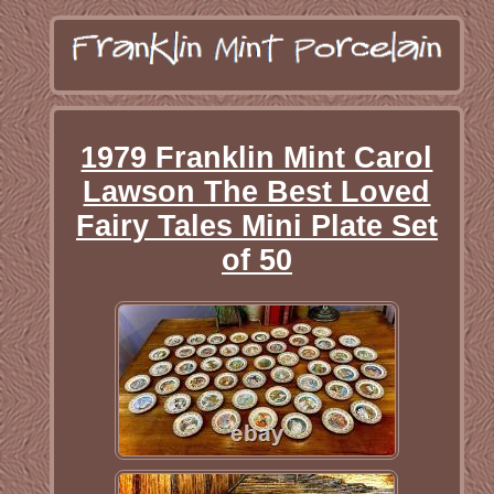
1979 Franklin Mint Carol
Lawson The Best Loved
Fairy Tales Mini Plate Set
of 50