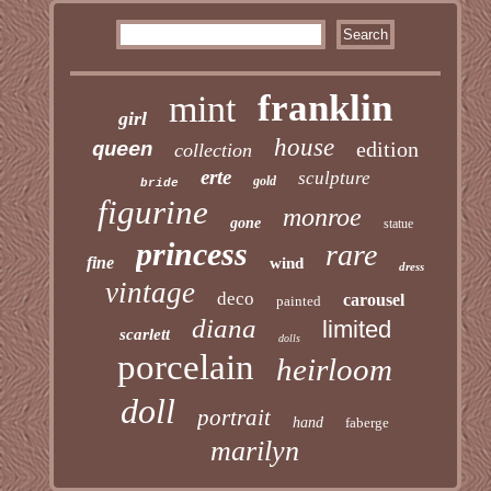
franklin
mint
girl
house
edition
queen
collection
erte
sculpture
gold
bride
figurine
monroe
gone
statue
princess
rare
fine
wind
dress
vintage
deco
carousel
painted
diana
limited
scarlett
dolls
porcelain
heirloom
doll
portrait
hand
faberge
marilyn